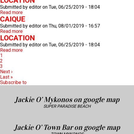
LOCATION
Submitted by
editor
on
Tue, 06/25/2019 - 18:04
Read more
about
CAIQUE
LOCATION
Submitted by
editor
on
Thu, 08/01/2019 - 16:57
Read more
about
LOCATION
CAIQUE
Submitted by
editor
on
Tue, 06/25/2019 - 18:04
Read more
about
Pagination
Current
1
LOCATION
page
Page
2
Page
3
Next
Next ›
page
Last
Last »
page
Subscribe to
Jackie O’ Mykonos on google map
SUPER PARADISE BEACH
Jackie O’ Town Bar on google map