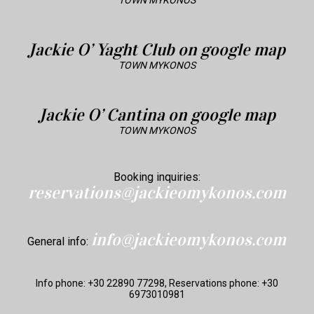
TOWN MYKONOS
Jackie O’ Yaght Club on google map
TOWN MYKONOS
Jackie O’ Cantina on google map
TOWN MYKONOS
Booking inquiries:
reservations@jackieomykonos.com
info@jackieomykonos.com
General info:
Info phone: +30 22890 77298, Reservations phone: +30
6973010981