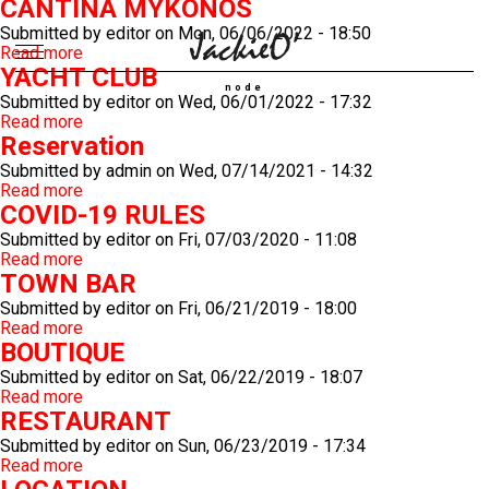
CANTINA MYKONOS
Submitted by
editor
on
Mon, 06/06/2022 - 18:50
Read more
about
YACHT CLUB
CANTINA
Breadcrumb
MYKONOS
node
Submitted by
editor
on
Wed, 06/01/2022 - 17:32
Read more
about
Reservation
YACHT
CLUB
Submitted by
admin
on
Wed, 07/14/2021 - 14:32
Read more
about
COVID-19 RULES
Reservation
Submitted by
editor
on
Fri, 07/03/2020 - 11:08
Read more
about
TOWN BAR
COVID-
19
Submitted by
editor
on
Fri, 06/21/2019 - 18:00
RULES
Read more
about
BOUTIQUE
TOWN
BAR
Submitted by
editor
on
Sat, 06/22/2019 - 18:07
Read more
about
RESTAURANT
BOUTIQUE
Submitted by
editor
on
Sun, 06/23/2019 - 17:34
Read more
about
RESTAURANT