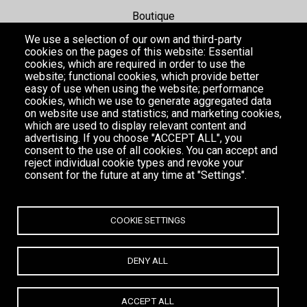
Boutique
We use a selection of our own and third-party
Hotel
cookies on the pages of this website: Essential
cookies, which are required in order to use the
website; functional cookies, which provide better
Events
easy of use when using the website; performance
cookies, which we use to generate aggregated data
Gallery
on website use and statistics; and marketing cookies,
which are used to display relevant content and
advertising. If you choose "ACCEPT ALL", you
consent to the use of all cookies. You can accept and
reject individual cookie types and revoke your
consent for the future at any time at "Settings".
COOKIE SETTINGS
DENY ALL
MYKONOS
ACCEPT ALL