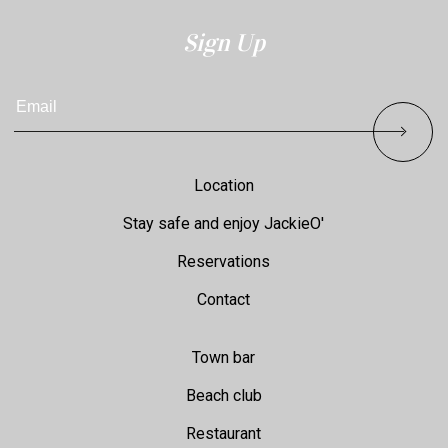
Sign Up
Email
Footer
Location
Stay safe and enjoy JackieO'
Reservations
Contact
Town bar
Beach club
Restaurant