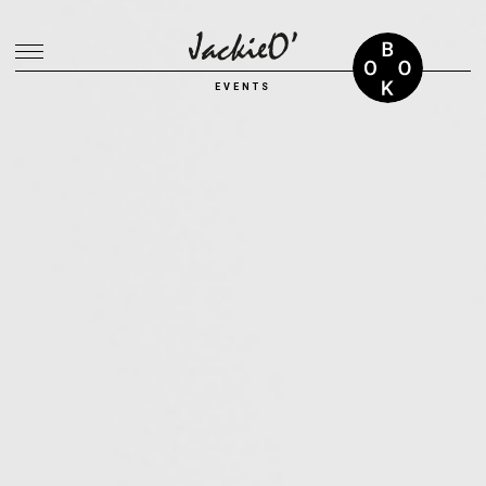
Breadcrumb
EVENTS