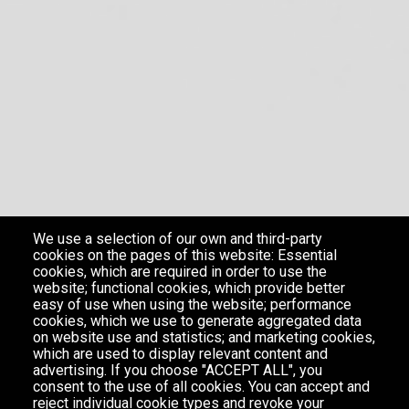
We use a selection of our own and third-party
cookies on the pages of this website: Essential
cookies, which are required in order to use the
website; functional cookies, which provide better
easy of use when using the website; performance
cookies, which we use to generate aggregated data
on website use and statistics; and marketing cookies,
which are used to display relevant content and
advertising. If you choose "ACCEPT ALL", you
consent to the use of all cookies. You can accept and
reject individual cookie types and revoke your