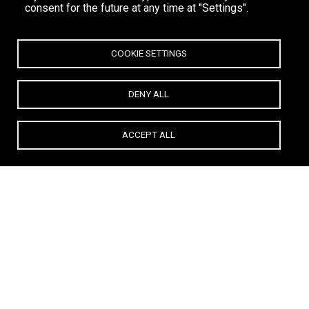
consent for the future at any time at "Settings".
COOKIE SETTINGS
DENY ALL
ACCEPT ALL
Anna Vissi – The Undisputed Queen of Jackie O’ Mykonos.
From operas to platinum records, from Athens to the shores of
Super Paradise,
Anna Vissi
has redefined what it means to be a
star. And at Jackie O’ Mykonos, she doesn't just perform — she
rules.
Over the past seasons, the beach club has been lit up by a
galaxy of international and local legends: