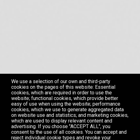
We use a selection of our own and third-party
cookies on the pages of this website: Essential
cookies, which are required in order to use the
website; functional cookies, which provide better
easy of use when using the website; performance
cookies, which we use to generate aggregated data
on website use and statistics; and marketing cookies,
which are used to display relevant content and
advertising. If you choose "ACCEPT ALL", you
consent to the use of all cookies. You can accept and
reject individual cookie types and revoke your