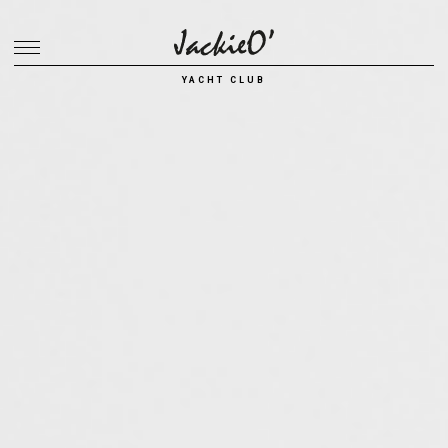
Breadcrumb
YACHT CLUB