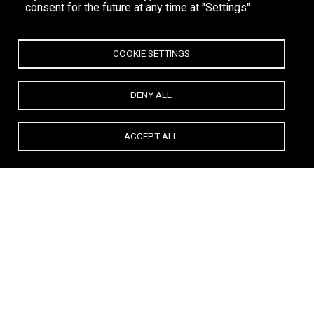
consent for the future at any time at "Settings".
COOKIE SETTINGS
DENY ALL
ACCEPT ALL
Life is a celebration. Live out loud.