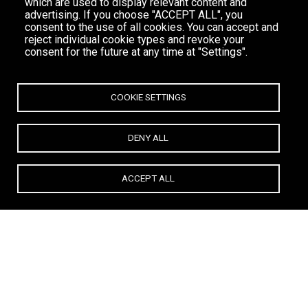
which are used to display relevant content and
advertising. If you choose "ACCEPT ALL", you
consent to the use of all cookies. You can accept and
reject individual cookie types and revoke your
consent for the future at any time at "Settings".
COOKIE SETTINGS
DENY ALL
ACCEPT ALL
Deliver more than expected