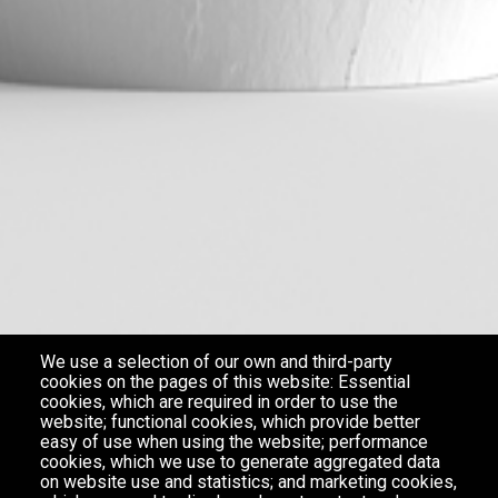
We use a selection of our own and third-party
cookies on the pages of this website: Essential
cookies, which are required in order to use the
website; functional cookies, which provide better
easy of use when using the website; performance
cookies, which we use to generate aggregated data
on website use and statistics; and marketing cookies,