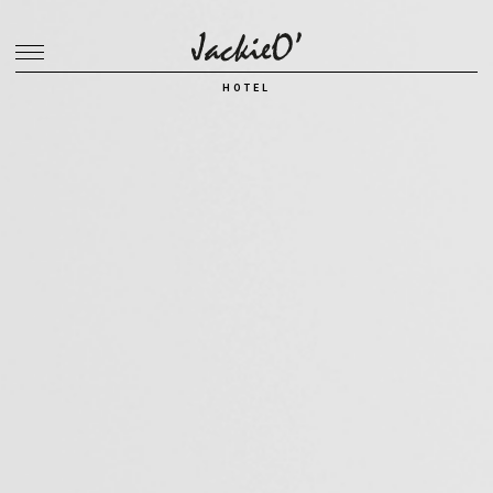
Breadcrumb
HOTEL