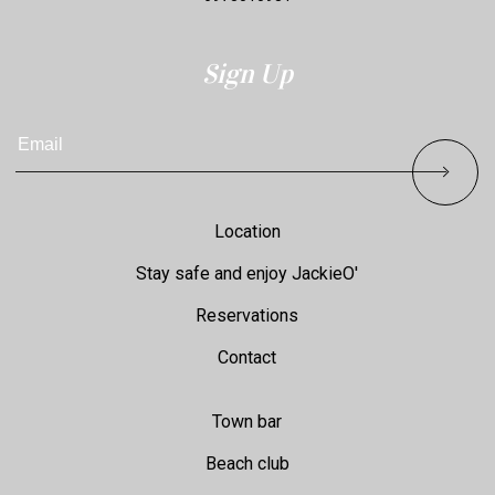
Sign Up
Email
Footer
Location
Stay safe and enjoy JackieO'
Reservations
Contact
Town bar
Beach club