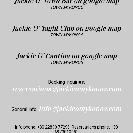
Jackie O’ Town Bar on google map
TOWN MYKONOS
Jackie O’ Yaght Club on google map
TOWN MYKONOS
Jackie O’ Cantina on google map
TOWN MYKONOS
Booking inquiries:
reservations@jackieomykonos.com
info@jackieomykonos.com
General info:
Info phone: +30 22890 77298, Reservations phone: +30
6973010981