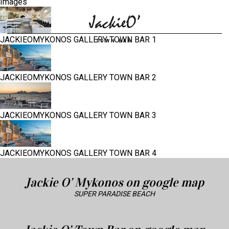
Images
JACKIEOMYKONOS GALLERY TOWN BAR 1
Breadcrumb
TOWN BAR
JACKIEOMYKONOS GALLERY TOWN BAR 2
JACKIEOMYKONOS GALLERY TOWN BAR 3
JACKIEOMYKONOS GALLERY TOWN BAR 4
Jackie O’ Mykonos on google map
SUPER PARADISE BEACH