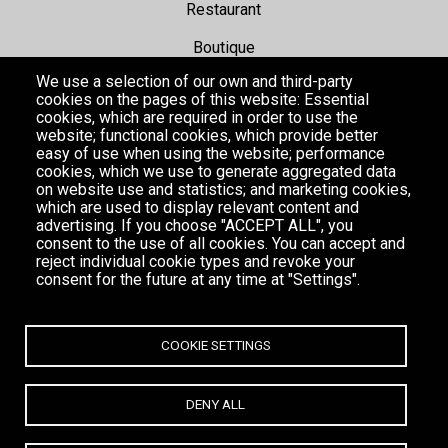
Restaurant
Boutique
We use a selection of our own and third-party
Hotel
cookies on the pages of this website: Essential
cookies, which are required in order to use the
website; functional cookies, which provide better
Events
easy of use when using the website; performance
cookies, which we use to generate aggregated data
Gallery
on website use and statistics; and marketing cookies,
which are used to display relevant content and
advertising. If you choose "ACCEPT ALL", you
consent to the use of all cookies. You can accept and
reject individual cookie types and revoke your
consent for the future at any time at "Settings".
COOKIE SETTINGS
DENY ALL
MYKONOS