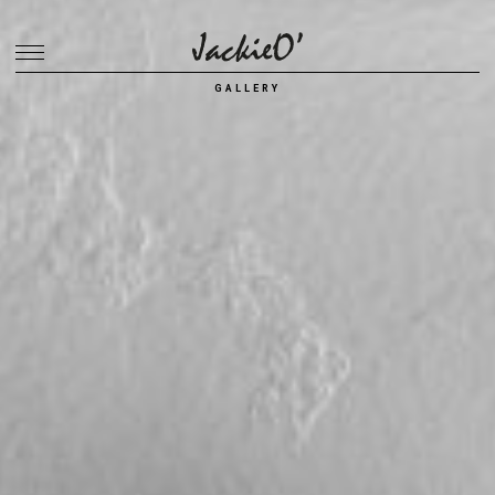
Breadcrumb
GALLERY