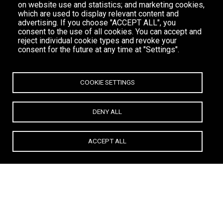
on website use and statistics; and marketing cookies,
which are used to display relevant content and
advertising. If you choose "ACCEPT ALL", you
consent to the use of all cookies. You can accept and
reject individual cookie types and revoke your
consent for the future at any time at "Settings".
COOKIE SETTINGS
DENY ALL
ACCEPT ALL
All
TOWN BAR
BOUTIQUE
RESTAURANT