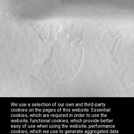
We use a selection of our own and third-party
cookies on the pages of this website: Essential
cookies, which are required in order to use the
website; functional cookies, which provide better
easy of use when using the website; performance
cookies, which we use to generate aggregated data