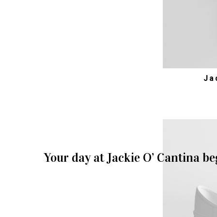
Ja
Your day at Jackie O’ Cantina be