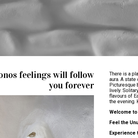
nos feelings will follow
There is a pl
aura. A state
you forever
Picturesque b
lively. Solita
flavours of E
the evening.
Welcome to 
Feel the Un
Experience 