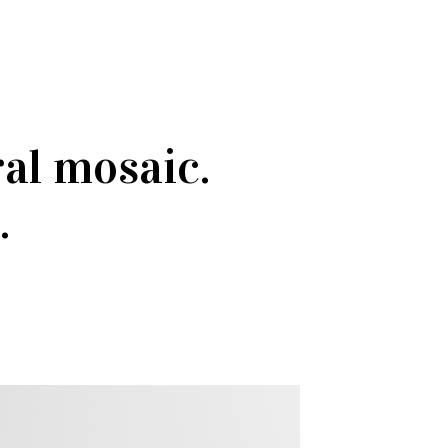
ral mosaic.
.