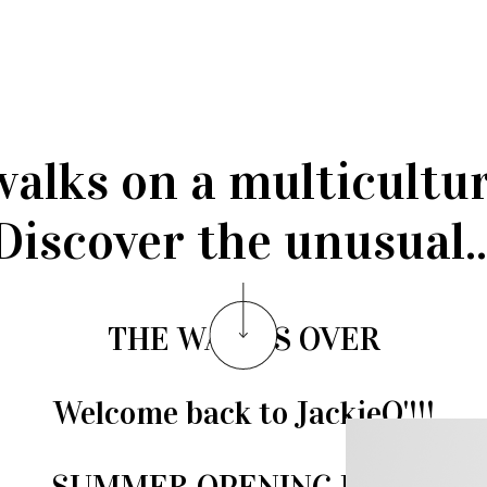
walks on a multicultu
Discover the unusual..
THE WAIT IS OVER
Welcome back to JackieO'!!!