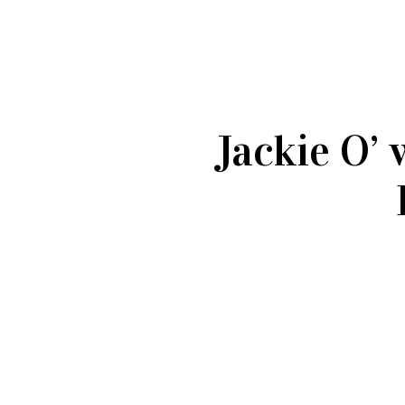
Jackie O’ 