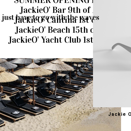
SUMMER OPENING DATES
JackieO' Bar 9th of April
just have to go with the waves
JackieO' Cantina 1st of May
JackieO' Beach 15th of May
JackieO' Yacht Club 1st of June
Jackie 