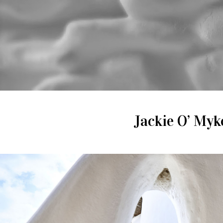
Jackie O’ Myko