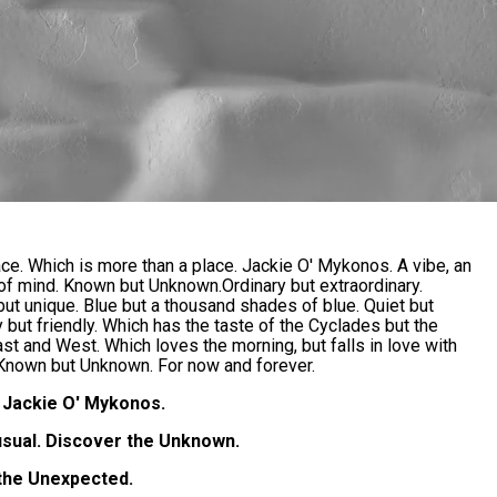
ace. Which is more than a place. Jackie O' Mykonos. A vibe, an
 of mind. Known but Unknown.Ordinary but extraordinary.
ut unique. Blue but a thousand shades of blue. Quiet but
ry but friendly. Which has the taste of the Cyclades but the
ast and West. Which loves the morning, but falls in love with
 Known but Unknown. For now and forever.
Jackie O' Mykonos.
usual. Discover the Unknown.
the Unexpected.