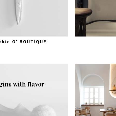
ckie O’ BOUTIQUE
gins with flavor