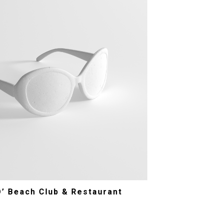
O’ Beach Club & Restaurant