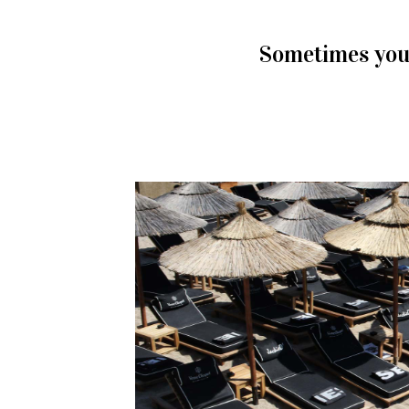
Sometimes you 