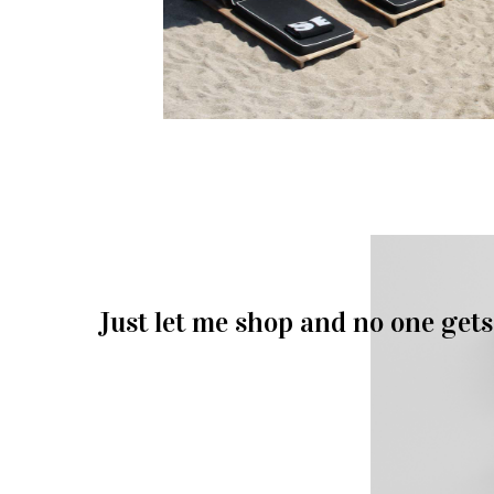
Just let me shop and no one gets