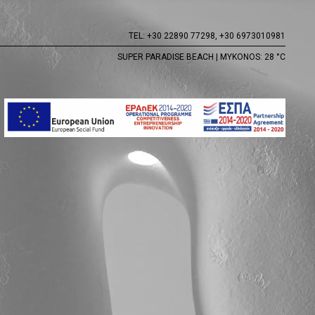
TEL:
+30 22890 77298,
+30 6973010981
SUPER PARADISE BEACH | MYKONOS: 28 °C