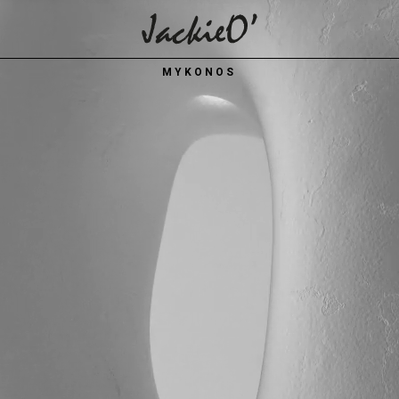
Breadcrumb
MYKONOS